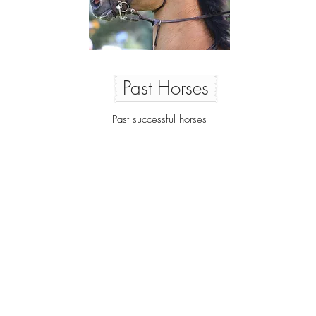
Past Horses
Past successful horses