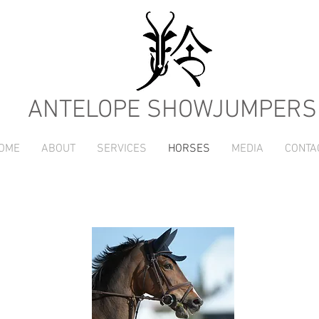
ANTELOPE SHOWJUMPERS
OME
ABOUT
SERVICES
HORSES
MEDIA
CONTA