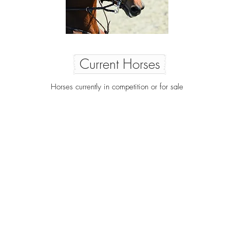
Current Horses
Horses currently in competition or for sale