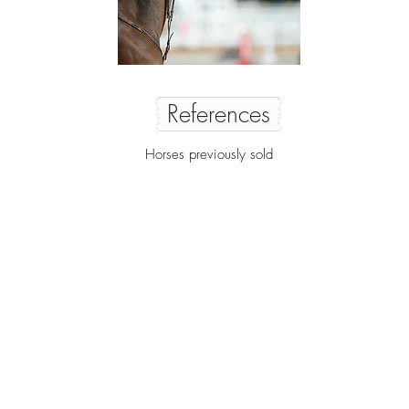
References
Horses previously sold