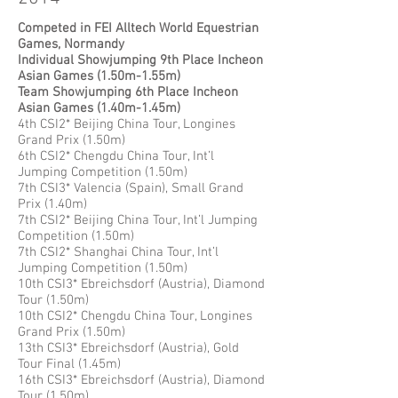
Competed in FEI Alltech World Equestrian
Games, Normandy
Individual Showjumping 9th Place Incheon
Asian Games (1.50m-1.55m)
Team Showjumping 6th Place Incheon
Asian Games (1.40m-1.45m)
4th CSI2* Beijing China Tour, Longines
Grand Prix (1.50m)
6th CSI2* Chengdu China Tour, Int’l
Jumping Competition (1.50m)
7th CSI3* Valencia (Spain), Small Grand
Prix (1.40m)
7th CSI2* Beijing China Tour, Int’l Jumping
Competition (1.50m)
7th CSI2* Shanghai China Tour, Int’l
Jumping Competition (1.50m)
10th CSI3* Ebreichsdorf (Austria), Diamond
Tour (1.50m)
10th CSI2* Chengdu China Tour, Longines
Grand Prix (1.50m)
13th CSI3* Ebreichsdorf (Austria), Gold
Tour Final (1.45m)
16th CSI3* Ebreichsdorf (Austria), Diamond
Tour (1.50m)