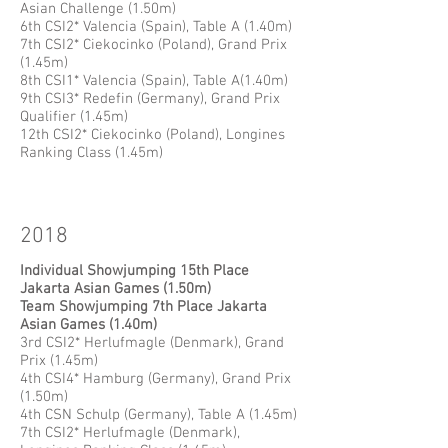
Asian Challenge (1.50m)
6th CSI2* Valencia (Spain), Table A (1.40m)
7th CSI2* Ciekocinko (Poland), Grand Prix
(1.45m)
8th CSI1* Valencia (Spain), Table A(1.40m)
9th CSI3* Redefin (Germany), Grand Prix
Qualifier (1.45m)
12th CSI2* Ciekocinko (Poland), Longines
Ranking Class (1.45m)
2018
​Individual Showjumping 15th Place
Jakarta Asian Games (1.50m)
Team Showjumping 7th Place Jakarta
Asian Games (1.40m)
3rd CSI2* Herlufmagle (Denmark), Grand
Prix (1.45m)
4th CSI4* Hamburg (Germany), Grand Prix
(1.50m)
4th CSN Schulp (Germany), Table A (1.45m)
7th CSI2* Herlufmagle (Denmark),