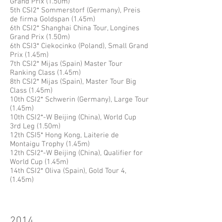
Grand Prix (1.50m)
5th CSI2* Sommerstorf (Germany), Preis
de firma Goldspan (1.45m)
6th CSI2* Shanghai China Tour, Longines
Grand Prix (1.50m)
6th CSI3* Ciekocinko (Poland), Small Grand
Prix (1.45m)
7th CSI2* Mijas (Spain) Master Tour
Ranking Class (1.45m)
8th CSI2* Mijas (Spain), Master Tour Big
Class (1.45m)
10th CSI2* Schwerin (Germany), Large Tour
(1.45m)
10th CSI2*-W Beijing (China), World Cup
3rd Leg (1.50m)
12th CSI5* Hong Kong, Laiterie de
Montaigu Trophy (1.45m)
12th CSI2*-W Beijing (China), Qualifier for
World Cup (1.45m)
14th CSI2* Oliva (Spain), Gold Tour 4,
(1.45m)
2014