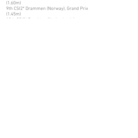
(1.60m)
9th CSI2* Drammen (Norway), Grand Prix
(1.45m)
12th CSI3* Drachten (Netherlands),
Medium Tour (1.45m)
13th CSI5*-W Leipzig (Germany), LE Cup
(1.45m)
2012
1st Place Overall in FEI World Cup Jumping
China League
1st CSI1*-W Beijing (China), World Cup
(1.45m)
1st CSN Dobrock (Germany), Puissance
3rd CSN Dobrock (Germany), Six Bar
4th CSI1*-W Chengdu (China), World Cup
(1.45m)
4th CSI3*-W Warsaw (Poland), Six Bar
5th CSI1*-W Beijing (China), World Cup
(1.45m)
6th CSI3*-W Warsaw (Poland), Middle