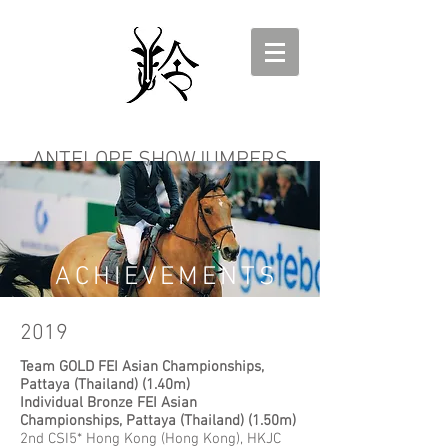
ANTELOPE SHOWJUMPERS
ACHIEVEMENTS
2019
Team GOLD FEI Asian Championships,
Pattaya (Thailand) (1.40m)
Individual Bronze FEI Asian
Championships, Pattaya (Thailand) (1.50m)
2nd CSI5* Hong Kong (Hong Kong), HKJC