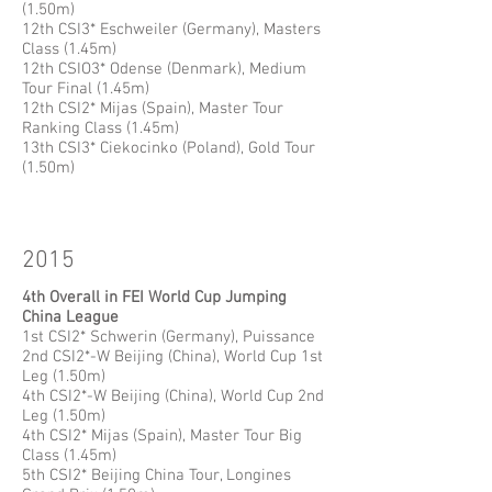
(1.50m)
12th CSI3* Eschweiler (Germany), Masters
Class (1.45m)
12th CSIO3* Odense (Denmark), Medium
Tour Final (1.45m)
12th CSI2* Mijas (Spain), Master Tour
Ranking Class (1.45m)
13th CSI3* Ciekocinko (Poland), Gold Tour
(1.50m)
2015
4th Overall in FEI World Cup Jumping
China League
1st CSI2* Schwerin (Germany), Puissance
2nd CSI2*-W Beijing (China), World Cup 1st
Leg (1.50m)
4th CSI2*-W Beijing (China), World Cup 2nd
Leg (1.50m)
4th CSI2* Mijas (Spain), Master Tour Big
Class (1.45m)
5th CSI2* Beijing China Tour, Longines