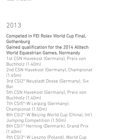
2013
Competed in FEI Rolex World Cup Final,
Gothenburg
Gained qualification for the 2014 Alltech
World Equestrian Games, Normandy
1st CSN Havekost (Germany), Preis von
Buchholz (1.40m)
2nd CSN Havekost (Germany), Championat
(1.45m)
3rd CSI2* Neustadt Dosse (Germany), Six
Bar
5th CSN Havekost (Germany), Preis von
Buchholz (1.40m)
7th CSI5*-W Leipzig (Germany),
Championat (1.50m)
8th CSI2*-W Beijing World Cup (China), Int’l
Jumping Competition (1.50m)
8th CSI1* Herning (Denmark), Grand Prix
(1.40m)
9th CSI3*-W Leszno (Poland), World Cup