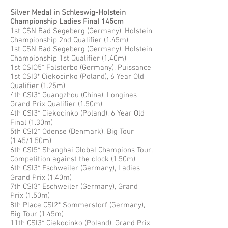
Silver Medal in Schleswig-Holstein
Championship Ladies Final 145cm
1st CSN Bad Segeberg (Germany), Holstein
Championship 2nd Qualifier (1.45m)
1st CSN Bad Segeberg (Germany), Holstein
Championship 1st Qualifier (1.40m)
1st CSIO5* Falsterbo (Germany), Puissance
1st CSI3* Ciekocinko (Poland), 6 Year Old
Qualifier (1.25m)
4th CSI3* Guangzhou (China), Longines
Grand Prix Qualifier (1.50m)
4th CSI3* Ciekocinko (Poland), 6 Year Old
Final (1.30m)
5th CSI2* Odense (Denmark), Big Tour
(1.45/1.50m)
6th CSI5* Shanghai Global Champions Tour,
Competition against the clock (1.50m)
6th CSI3* Eschweiler (Germany), Ladies
Grand Prix (1.40m)
7th CSI3* Eschweiler (Germany), Grand
Prix (1.50m)
8th Place CSI2* Sommerstorf (Germany),
Big Tour (1.45m)
11th CSI3* Ciekocinko (Poland), Grand Prix