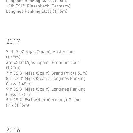
Longines Ranking Class (1.45m)
13th CSI2* Riesenbeck (Germany),
Longines Ranking Class (1.45m)
2017
2nd CSI3* Mijas (Spain), Master Tour
(1.45m)
3rd CSI3* Mijas (Spain), Premium Tour
(1.40m)
7th CSI3* Mijas (Spain), Grand Prix (1.50m)
8th CSI3* Mijas (Spain), Longines Ranking
Class (1.45m)
9th CSI3* Mijas (Spain), Longines Ranking
Class (1.45m)
9th CSI2* Eschweiler (Germany), Grand
Prix (1.45m)
2016